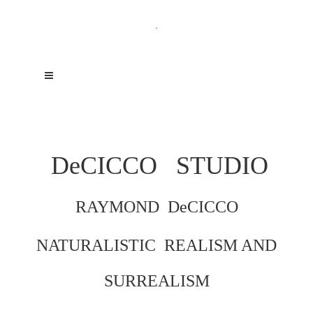
.
DeCICCO
STUDIO
RAYMOND DeCICCO
NATURALISTIC REALISM AND
SURREALISM