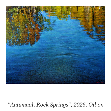
"Autumnal, Rock Springs", 2026, Oil on