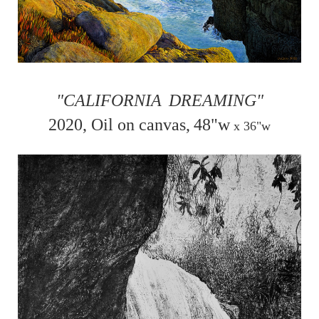
"CALIFORNIA
DREAMING"
2020, Oil on canvas,
48"w
x
36"w