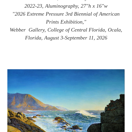
2022-23, Aluminography, 27"h x 16"w
"2026 Extreme Pressure 3rd Biennial of American
Prints Exhibition,"
Webber Gallery, College of Central Florida, Ocala,
Florida, August 3-September 11, 2026