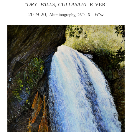
"DRY
FALLS,
CULLASAJA
RIVER"
x
2019-20,
16"w
Aluminography, 26"h