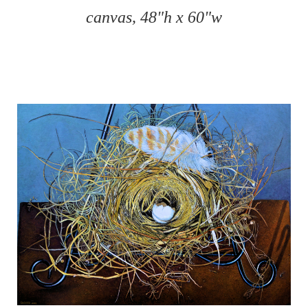
canvas, 48"h x 60"w