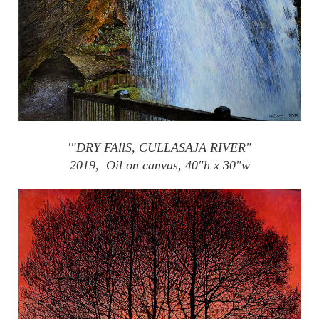
'"DRY
FAllS
,
CULLASAJA
RIVER"
2019, Oil on canvas, 40"h x 30"w