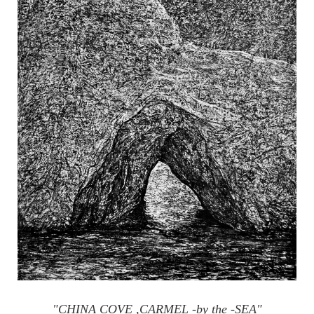
"CHINA COVE ,CARMEL -by the -SEA"