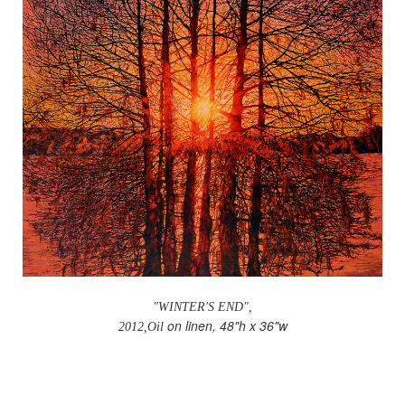
"WINTER'S END",
on linen, 48"h x 36"w
2012,Oil