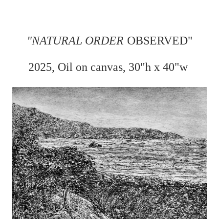
"
NATURAL ORDER
OBSERVED"
2025, Oil on
canvas, 30"h x 40"w