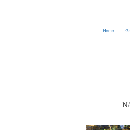
Home
Ga
N