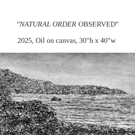
"
NATURAL ORDER
OBSERVED"
2025, Oil on
canvas, 30"h x 40"w