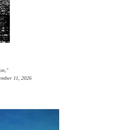
on,"
tember 11, 2026