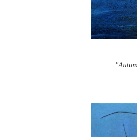
"Autumn