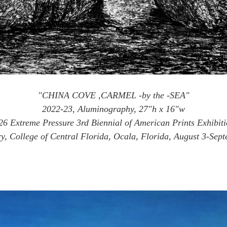
"CHINA COVE ,CARMEL -by the -SEA"
2022-23, Aluminography, 27"h x 16"w
26 Extreme Pressure 3rd Biennial of American Prints Exhibiti
, College of Central Florida, Ocala, Florida, August 3-Sep