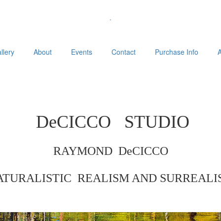
.
llery
About
Events
Contact
Purchase Info
A
DeCICCO
STUDIO
RAYMOND DeCICCO
ATURALISTIC REALISM AND
SURREALI