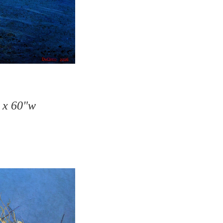
h x 60"w