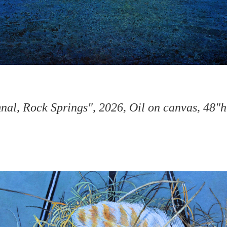
al, Rock Springs", 2026, Oil on canvas, 48"