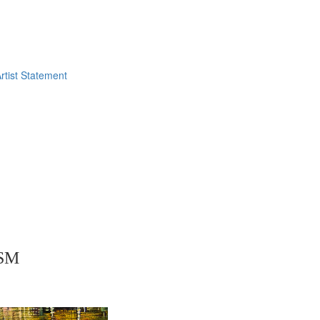
rtist Statement
SM