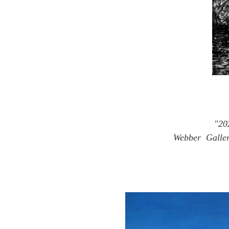
"20
Webber Gallery