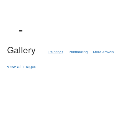
.
Gallery
Paintings
Printmaking
More Artwork
view all images