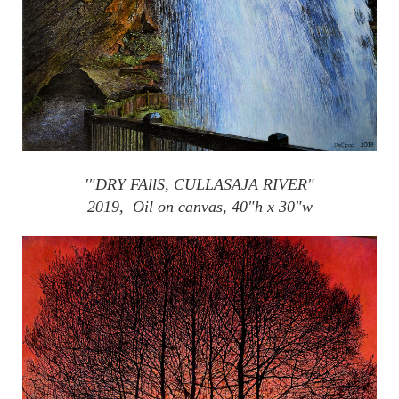
'"DRY
FAllS
,
CULLASAJA
RIVER"
2019, Oil on canvas, 40"h x 30"w