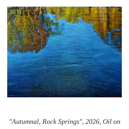
"Autumnal, Rock Springs", 2026, Oil on