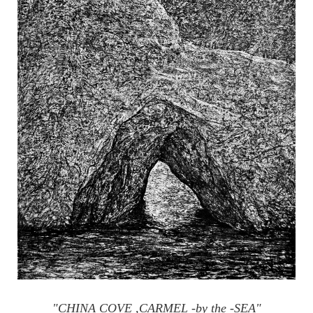
"CHINA COVE ,CARMEL -by the -SEA"