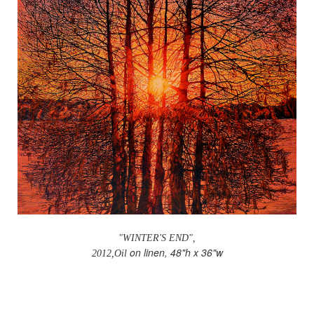
"WINTER'S END",
on linen, 48"h x 36"w
2012,Oil