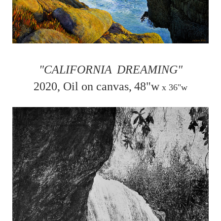
"CALIFORNIA
DREAMING"
2020, Oil on canvas,
48"w
x
36"w