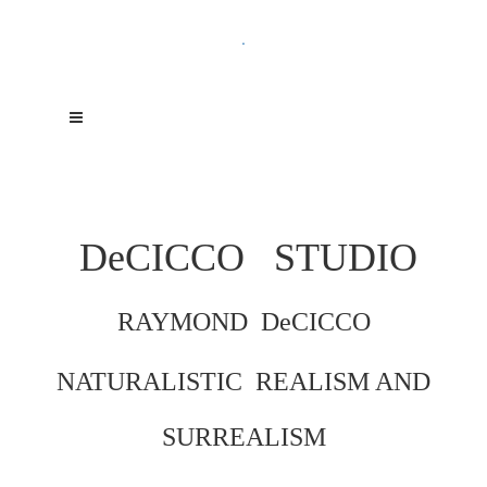
.
DeCICCO
STUDIO
RAYMOND DeCICCO
NATURALISTIC REALISM AND
SURREALISM