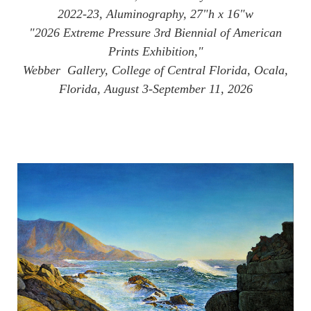
2022-23, Aluminography, 27"h x 16"w
"2026 Extreme Pressure 3rd Biennial of American
Prints Exhibition,"
Webber Gallery, College of Central Florida, Ocala,
Florida, August 3-September 11, 2026