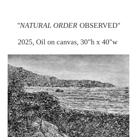
"
NATURAL ORDER
OBSERVED"
2025, Oil on
canvas, 30"h x 40"w