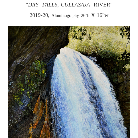
"DRY
FALLS,
CULLASAJA
RIVER"
x
2019-20,
16"w
Aluminography, 26"h