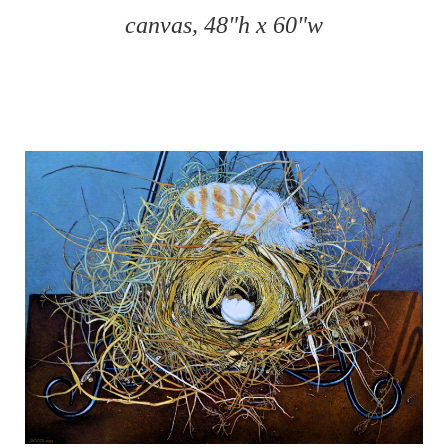
canvas, 48"h x 60"w