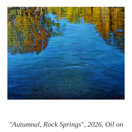
"Autumnal, Rock Springs", 2026, Oil on