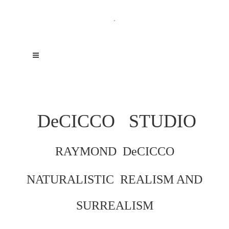
.
DeCICCO
STUDIO
RAYMOND DeCICCO
NATURALISTIC REALISM AND
SURREALISM