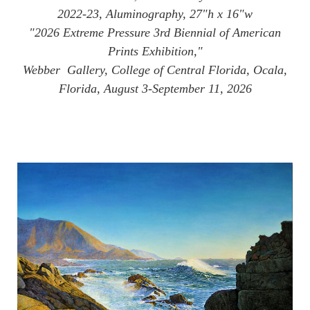
2022-23, Aluminography, 27"h x 16"w
"2026 Extreme Pressure 3rd Biennial of American
Prints Exhibition,"
Webber Gallery, College of Central Florida, Ocala,
Florida, August 3-September 11, 2026