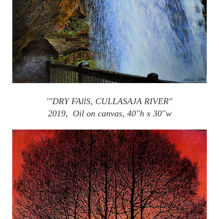
'"DRY
FAllS
,
CULLASAJA
RIVER"
2019, Oil on canvas, 40"h x 30"w