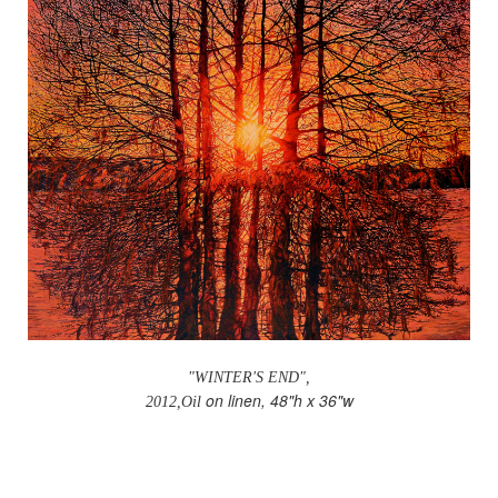
"WINTER'S END",
on linen, 48"h x 36"w
2012,Oil