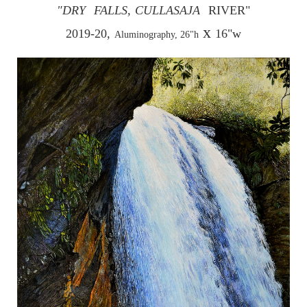
"DRY
FALLS,
CULLASAJA
RIVER"
x
2019-20,
16"w
Aluminography, 26"h