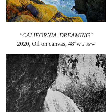
"CALIFORNIA
DREAMING"
2020, Oil on canvas,
48"w
x
36"w