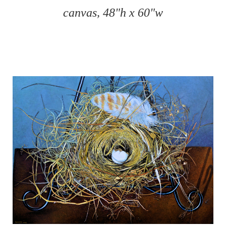
canvas, 48"h x 60"w