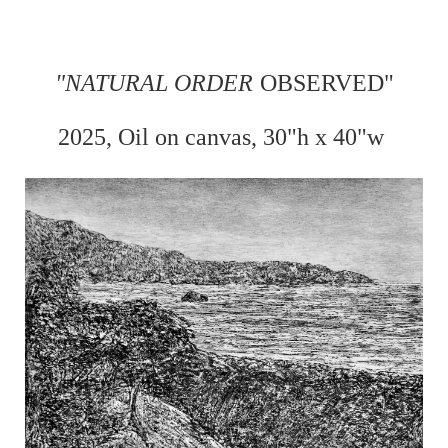
"
NATURAL ORDER
OBSERVED"
2025, Oil on
canvas, 30"h x 40"w