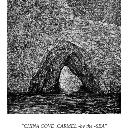
"CHINA COVE ,CARMEL -by the -SEA"